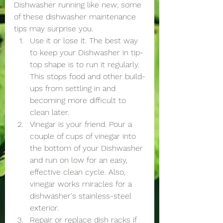
Dishwasher running like new; some 
of these dishwasher maintenance 
tips may surprise you.
Use it or lose it. The best way 
to keep your Dishwasher in tip-
top shape is to run it regularly. 
This stops food and other build-
ups from settling in and 
becoming more difficult to 
clean later. 
Vinegar is your friend. Pour a 
couple of cups of vinegar into 
the bottom of your Dishwasher 
and run on low for an easy, 
effective clean cycle. Also, 
vinegar works miracles for a 
dishwasher's stainless-steel 
exterior.
Repair or replace dish racks if 