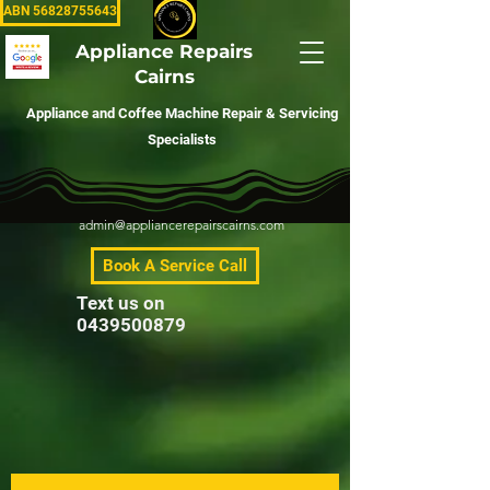
ABN 56828755643
Appliance Repairs
Cairns
Appliance and Coffee Machine Repair & Servicing
Specialists
admin@appliancerepairscairns.com
Book A Service Call
Text us on
0439500879