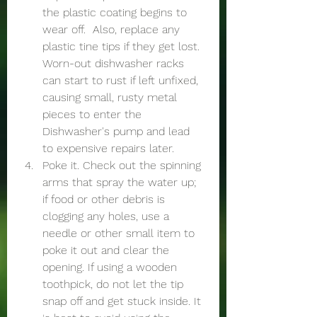
the plastic coating begins to 
wear off.  Also, replace any 
plastic tine tips if they get lost. 
Worn-out dishwasher racks 
can start to rust if left unfixed, 
causing small, rusty metal 
pieces to enter the 
Dishwasher's pump and lead 
to expensive repairs later. 
Poke it. Check out the spinning 
arms that spray the water up; 
if food or other debris is 
clogging any holes, use a 
needle or other small item to 
poke it out and clear the 
opening. If using a wooden 
toothpick, do not let the tip 
snap off and get stuck inside. It 