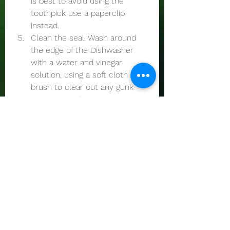
is best to avoid using the 
toothpick use a paperclip 
instead. 
Clean the seal. Wash around 
the edge of the Dishwasher 
with a water and vinegar 
solution, using a soft cloth or 
brush to clear out any gunk 
jamming up the area. 
Call us for assistance with your 
Dishwasher 
See All
Recent Posts